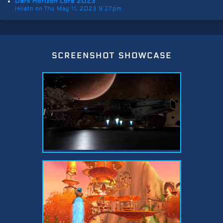
Dark Horizon Lore 2023
Isileth on Thu May 11, 2023 9:27pm
screenshot showcase