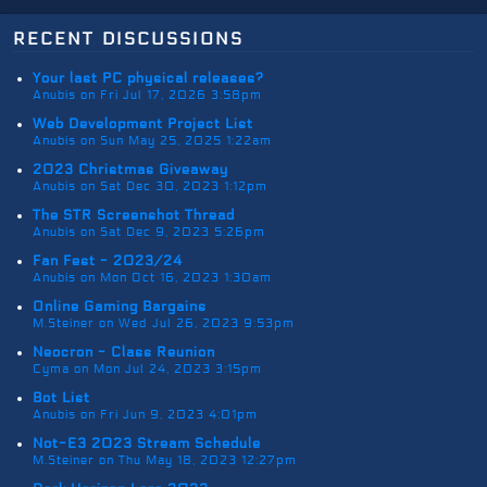
recent discussions
Your last PC physical releases?
Anubis on Fri Jul 17, 2026 3:58pm
Web Development Project List
Anubis on Sun May 25, 2025 1:22am
2023 Christmas Giveaway
Anubis on Sat Dec 30, 2023 1:12pm
The STR Screenshot Thread
Anubis on Sat Dec 9, 2023 5:26pm
Fan Fest - 2023/24
Anubis on Mon Oct 16, 2023 1:30am
Online Gaming Bargains
M.Steiner on Wed Jul 26, 2023 9:53pm
Neocron - Class Reunion
Cyma on Mon Jul 24, 2023 3:15pm
Bot List
Anubis on Fri Jun 9, 2023 4:01pm
Not-E3 2023 Stream Schedule
M.Steiner on Thu May 18, 2023 12:27pm