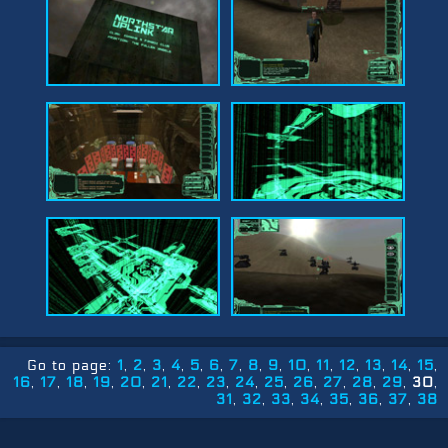
Go to page:
1
2
3
4
5
6
7
8
9
10
11
12
13
14
15
16
17
18
19
20
21
22
23
24
25
26
27
28
29
30
31
32
33
34
35
36
37
38