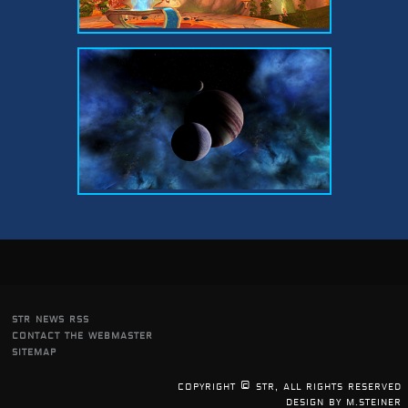
str news rss
contact the webmaster
sitemap
copyright © str, all rights reserved
design by m.steiner