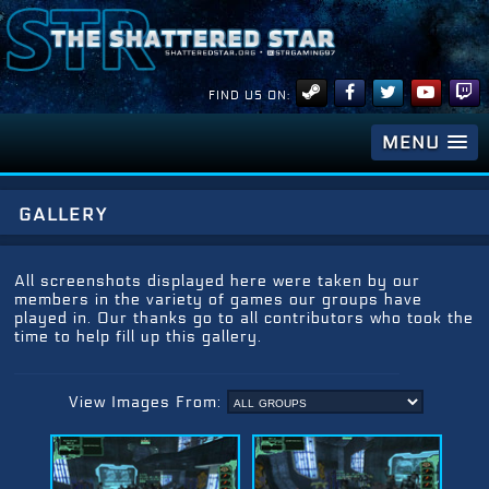
FIND US ON:
MENU
gallery
All screenshots displayed here were taken by our
members in the variety of games our groups have
played in. Our thanks go to all contributors who took the
time to help fill up this gallery.
View Images From: