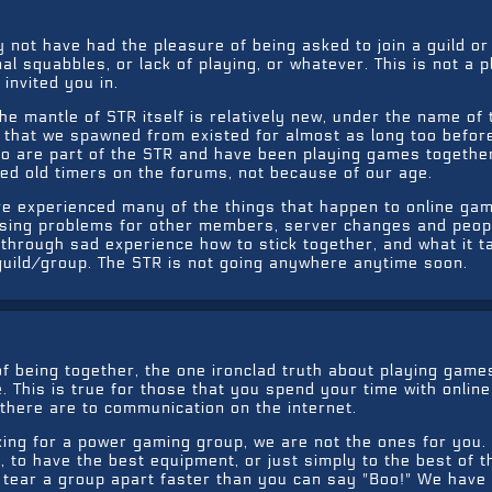
 not have had the pleasure of being asked to join a guild o
l squabbles, or lack of playing, or whatever. This is not a 
 invited you in.
he mantle of STR itself is relatively new, under the name of
 that we spawned from existed for almost as long too before
ho are part of the STR and have been playing games togethe
ed old timers on the forums, not because of our age.
ve experienced many of the things that happen to online ga
sing problems for other members, server changes and peop
 through sad experience how to stick together, and what it t
 guild/group. The STR is not going anywhere anytime soon.
of being together, the one ironclad truth about playing games
e. This is true for those that you spend your time with online
 there are to communication on the internet.
oking for a power gaming group, we are not the ones for you
to have the best equipment, or just simply to the best of t
l tear a group apart faster than you can say "Boo!" We have 