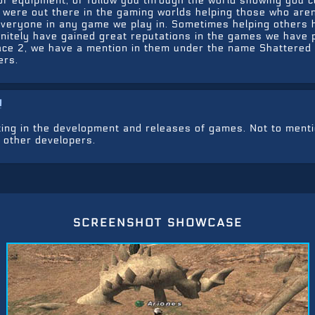
r equipment, or follow you through the world showing you c
s were out there in the gaming worlds helping those who are
everyone in any game we play in. Sometimes helping others 
initely have gained great reputations in the games we have 
space 2, we have a mention in them under the name Shattered
ers.
!
ting in the development and releases of games. Not to ment
 other developers.
screenshot showcase