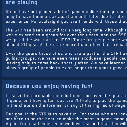
are playing
If you have not played a lot of games online then you may
only to have them break apart a month later due to interna
experience. Particularly if you are friends with those that
The STR has been around for a very long time. Although t
we've existed as a group for over ten years, and the SSC
we go all the way back to 1997! There are people here w
almost 20 years! There are more than a few that are call
Over the years those of us who are a part of the STR ha
guilds/groups. We have seen mass exoduses, people cau
leaving only to come back shortly after. We have learned
allow a group of people to exist longer than your typical
Because you enjoy having fun!
I realize this probably sounds funny, but over the years 
if you aren't having fun, you aren't likely to play the gam
in the chats on the forums, or any of the myriad of ways
Our goal in the STR is to have fun. For those who are lo
not here to be the best, to make the most in game money, 
Again, from sad experience we have learned that this wil