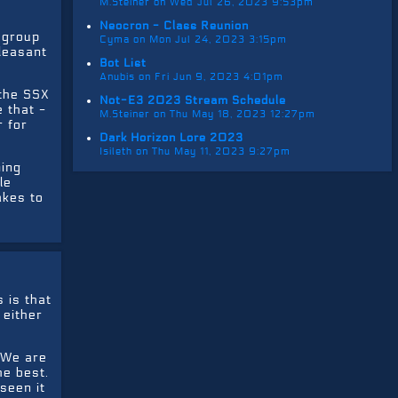
M.Steiner on Wed Jul 26, 2023 9:53pm
Neocron - Class Reunion
r group
Cyma on Mon Jul 24, 2023 3:15pm
pleasant
Bot List
Anubis on Fri Jun 9, 2023 4:01pm
 the SSX
Not-E3 2023 Stream Schedule
 that -
M.Steiner on Thu May 18, 2023 12:27pm
r for
Dark Horizon Lore 2023
Isileth on Thu May 11, 2023 9:27pm
ming
le
akes to
 is that
 either
. We are
he best.
seen it