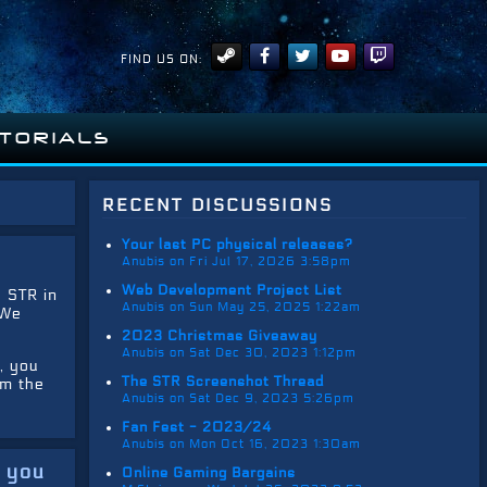
FIND US ON:
ITORIALS
recent discussions
Your last PC physical releases?
Anubis on Fri Jul 17, 2026 3:58pm
Web Development Project List
e STR in
Anubis on Sun May 25, 2025 1:22am
 We
2023 Christmas Giveaway
Anubis on Sat Dec 30, 2023 1:12pm
, you
The STR Screenshot Thread
om the
Anubis on Sat Dec 9, 2023 5:26pm
Fan Fest - 2023/24
Anubis on Mon Oct 16, 2023 1:30am
e you
Online Gaming Bargains