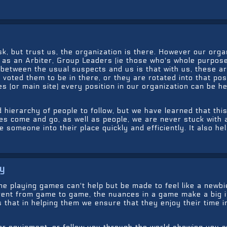
, but trust us, the organization is there. However our orga
h as an Arbiter, Group Leaders (ie those who's whole purpose
between the usual suspects and us is that with us, these ar
voted them to be in there, or they are rotated into that posi
 (or main site) every position in our organization can be he
 hierarchy of people to follow, but we have learned that this
s come and go, as well as people, we are never stuck with 
 someone into their place quickly and efficiently. It also he
uy
 playing games can't help but be made to feel like a newbie
erent from game to game, the nuances in a game make a big 
 that in helping them we ensure that they enjoy their time i