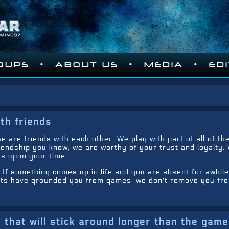
•
•
•
OUPS
ABOUT US
MEDIA
ED
th friends
e are friends with each other. We play with part of all of th
iendship you know, we are worthy of your trust and loyalty.
s upon your time.
. If something comes up in life and you are absent for awhile
ents have grounded you from games, we don't remove you fr
that will stick around longer than the gam