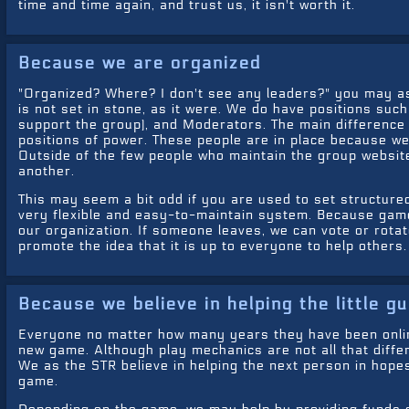
time and time again, and trust us, it isn't worth it.
Because we are organized
"Organized? Where? I don't see any leaders?" you may ask
is not set in stone, as it were. We do have positions suc
support the group), and Moderators. The main difference 
positions of power. These people are in place because we 
Outside of the few people who maintain the group websites
another.
This may seem a bit odd if you are used to set structured
very flexible and easy-to-maintain system. Because game
our organization. If someone leaves, we can vote or rotate
promote the idea that it is up to everyone to help others.
Because we believe in helping the little g
Everyone no matter how many years they have been online
new game. Although play mechanics are not all that diff
We as the STR believe in helping the next person in hopes
game.