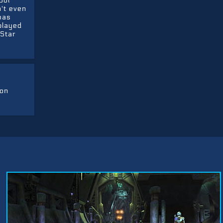
ool
n't even
has
played
 Star
ion