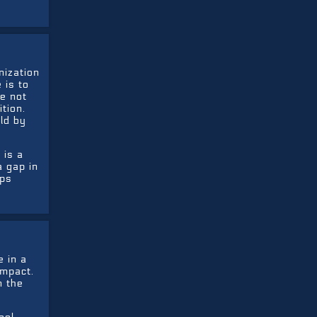
nization
 is to
e not
tion.
ld by
 is a
a gap in
lps
 in a
impact.
n the