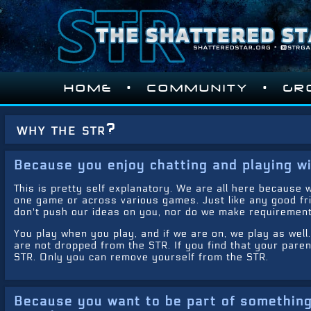
•
•
HOME
COMMUNITY
GR
why the str?
Because you enjoy chatting and playing wi
This is pretty self explanatory. We are all here because w
one game or across various games. Just like any good fr
don't push our ideas on you, nor do we make requirement
You play when you play, and if we are on, we play as well
are not dropped from the STR. If you find that your par
STR. Only you can remove yourself from the STR.
Because you want to be part of something 