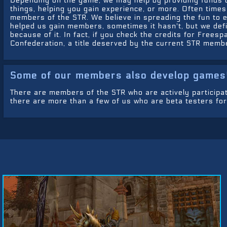
Depending on the game, we may help by providing funds o
things, helping you gain experience, or more. Often time
members of the STR. We believe in spreading the fun to 
helped us gain members, sometimes it hasn't, but we def
because of it. In fact, if you check the credits for Free
Confederation, a title deserved by the current STR memb
Some of our members also develop games
There are members of the STR who are actively participa
there are more than a few of us who are beta testers for