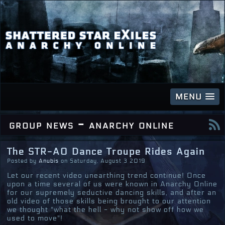
MENU
group news - anarchy online
The STR-AO Dance Troupe Rides Again
Posted by
Anubis
on Saturday, August 3 2019
Let our recent video unearthing trend continue! Once
upon a time several of us were known in Anarchy Online
for our supremely seductive dancing skills, and after an
old video of those skills being brought to our attention
we thought "what the hell - why not show off how we
used to move"!