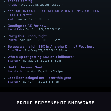
chance coming
Anubis
• Wed Oct 18, 2006 10:32pm
*** IMPORTANT - FAO ALL MEMBERS - SSX ARBITER
ELECTION ***
esd
• Sun Sep 17, 2006 9:29pm
Goodbye to AO for now...
JarodRah
• Sun Aug 20, 2006 11:04pm
Party this Sunday night
Isileth
• Sun Jun 25, 2006 3:06am
So you wanna join SSX in Anarchy Online? Post here.
Blue Star
• Thu May 25, 2006 10:24pm
Who's up for getting SSX on a billboard?
Svarog
• Thu May 25, 2006 5:18am
Hail to the new Chief
JarodRah
• Sat Apr 15, 2006 9:21pm
Lost Eden delayed until later this year
Svarog
• Tue Apr 11, 2006 6:54am
group screenshot showcase