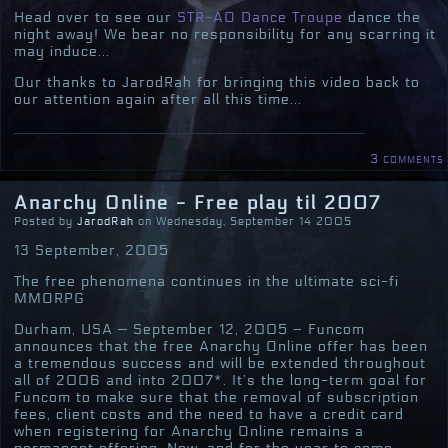
Head over to see our
STR-AO Dance Troupe
dance the
night away! We bear no responsibility for any scarring it
may induce...
Our thanks to JarodRah for bringing this video back to
our attention again after all this time...
3 comments
Anarchy Online - Free play til 2007
Posted by
JarodRah
on Wednesday, September 14 2005
13 September, 2005
The free phenomena continues in the ultimate sci-fi
MMORPG
Durham, USA — September 12, 2005 – Funcom
announces that the free Anarchy Online offer has been
a tremendous success and will be extended throughout
all of 2006 and into 2007*. It’s the long-term goal for
Funcom to make sure that the removal of subscription
fees, client costs and the need to have a credit card
when registering for Anarchy Online remains a