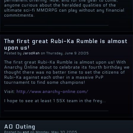
permanent offering. Now, and for the year to come,
anyone curious about the heralded qualities of the
ultimate sci-fi MMORPG can play without any financial
commitments.
The first great Rubi-Ka Rumble is almost
upon us!
Posted by
JarodRah
on Thursday, June 9 2005
The first great Rubi-Ka Rumble is almost upon us! With
Anarchy Online about to celebrate its fourth birthday we
thought there was no better time to set the citizens of
Rubi-Ka against each other in a massive PvP
tournament to find some champions!
Visit:
http://www.anarchy-online.com/
I hope to see at least 1 SSX team in the frey...
AO Outing
Posted by
esd
on Monday, May 30 2005