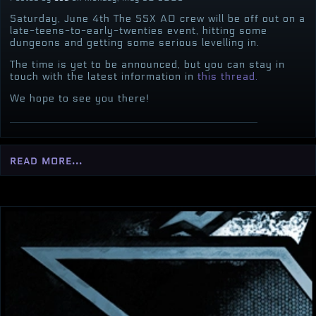
Saturday, June 4th The SSX AO crew will be off out on a
late-teens-to-early-twenties event, hitting some
dungeons and getting some serious levelling in.
The time is yet to be announced, but you can stay in
touch with the latest information in
this thread.
We hope to see you there!
read more...