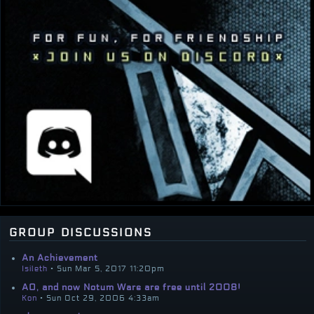
group discussions
An Achievement
Isileth
• Sun Mar 5, 2017 11:20pm
AO, and now Notum Wars are free until 2008!
Kon
• Sun Oct 29, 2006 4:33am