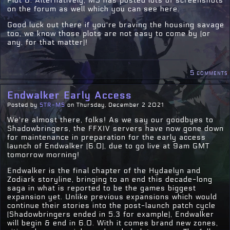
Plot 8. Alternatively, MS has posted lots of screenshots
on the forum as well which you can see here.
Good luck out there if you're braving the housing savage
too, we know those plots are not easy to come by (or
any, for that matter)!
5 comments
Endwalker Early Access
Posted by
STR-MS
on Thursday, December 2 2021
We're almost there, folks! As we say our goodbyes to
Shadowbringers, the FFXIV servers have now gone down
for maintenance in preparation for the early access
launch of Endwalker (6.0), due to go live at 9am GMT
tomorrow morning!
Endwalker is the final chapter of the Hydaelyn and
Zodiark storyline, bringing to an end this decade-long
saga in what is reported to be the games biggest
expansion yet. Unlike previous expansions which would
continue their stories into the post-launch patch cycle
(Shadowbringers ended in 5.3 for example), Endwalker
will begin & end in 6.0. With it comes brand new zones,