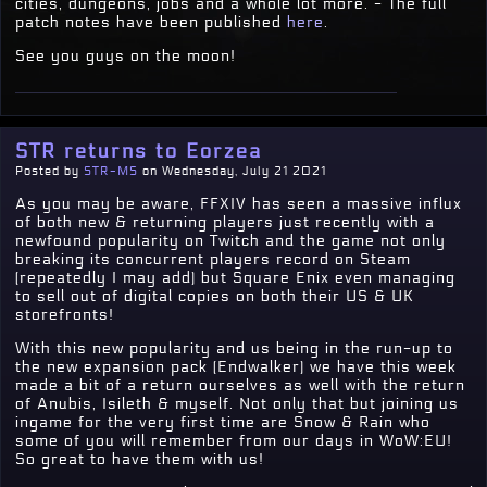
cities, dungeons, jobs and a whole lot more. - The full
patch notes have been published
here
.
See you guys on the moon!
STR returns to Eorzea
Posted by
STR-MS
on Wednesday, July 21 2021
As you may be aware, FFXIV has seen a massive influx
of both new & returning players just recently with a
newfound popularity on Twitch and the game not only
breaking its concurrent players record on Steam
(repeatedly I may add) but Square Enix even managing
to sell out of digital copies on both their US & UK
storefronts!
With this new popularity and us being in the run-up to
the new expansion pack (Endwalker) we have this week
made a bit of a return ourselves as well with the return
of Anubis, Isileth & myself. Not only that but joining us
ingame for the very first time are Snow & Rain who
some of you will remember from our days in WoW:EU!
So great to have them with us!