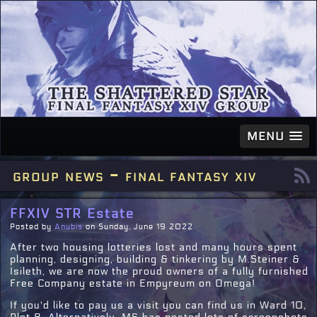
MENU
group news - final fantasy xiv
FFXIV STR Estate
Posted by
Anubis
on Sunday, June 19 2022
After two housing lotteries lost and many hours spent
planning, designing, building & tinkering by M.Steiner &
Isileth, we are now the proud owners of a fully furnished
Free Company estate in Empyreum on Omega!
If you'd like to pay us a visit you can find us in Ward 10,