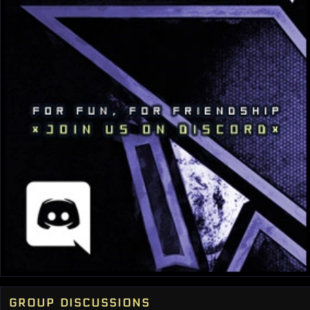
group discussions