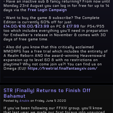
· Have an inactive sub & fancy returning? From now until
Monday 23rd August you can log in for free for up to 14
days via the
Free Login Campaign
· Want to buy the game & subscribe? The Complete
Edition is currently 60% off for just
£14.00
/
€16.00
/
$23.99
on PC &
£17.99
for PS4/PS5
too which includes everything you'll need in preparation
for Endwalker's release in November & comes with 30
days of free game time.
· Also did you know that this critically acclaimed
MMORPG has a free trial which includes the entirety of
A Realm Reborn AND the award-winning Heavensward
expansion up to level 60 & with no restrictions on
playtime? Why not come join us?! You can find us on
Omega (EU)!
https://freetrial.finalfantasyxiv.com/
STR (Finally) Returns to Finish Off
Bahamut
Posted by
Anubis
on Friday, June 5 2020
If you've been following our FFXIV group, you'll know
that last year we made our first forays into unsynced