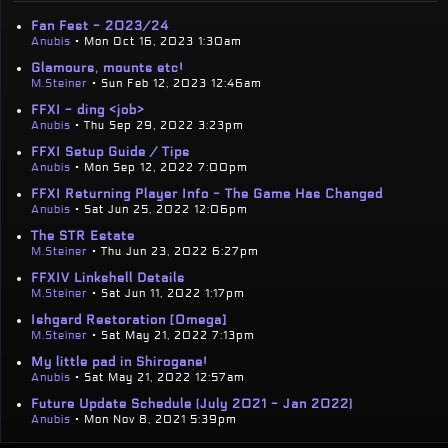
Fan Fest - 2023/24
Anubis
• Mon Oct 16, 2023 1:30am
Glamours, mounts etc!
M.Steiner
• Sun Feb 12, 2023 12:46am
FFXI - ding <job>
Anubis
• Thu Sep 29, 2022 3:23pm
FFXI Setup Guide / Tips
Anubis
• Mon Sep 12, 2022 7:00pm
FFXI Returning Player Info - The Game Has Changed
Anubis
• Sat Jun 25, 2022 12:06pm
The STR Estate
M.Steiner
• Thu Jun 23, 2022 6:27pm
FFXIV Linkshell Details
M.Steiner
• Sat Jun 11, 2022 1:17pm
Ishgard Restoration [Omega]
M.Steiner
• Sat May 21, 2022 7:13pm
My little pad in Shirogane!
Anubis
• Sat May 21, 2022 12:57am
Future Update Schedule (July 2021 - Jan 2022)
Anubis
• Mon Nov 8, 2021 5:39pm