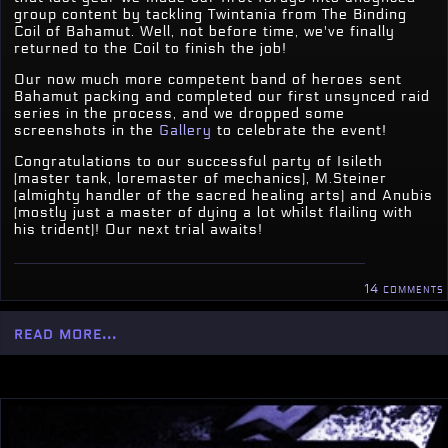
group content by tackling Twintania from The Binding
Coil of Bahamut. Well, not before time, we've finally
returned to the Coil to finish the job!
Our now much more competent band of heroes sent
Bahamut packing and completed our first unsynced raid
series in the process, and we dropped some
screenshots in the
Gallery
to celebrate the event!
Congratulations to our successful party of Isileth
(master tank, loremaster of mechanics), M.Steiner
(almighty handler of the sacred healing arts) and Anubis
(mostly just a master of dying a lot whilst flailing with
his trident)! Our next trial awaits!
14 comments
read more...