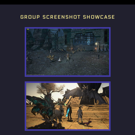
group screenshot showcase