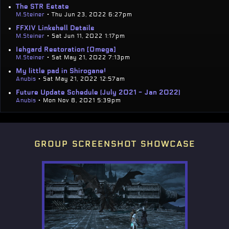
The STR Estate
M.Steiner
• Thu Jun 23, 2022 6:27pm
FFXIV Linkshell Details
M.Steiner
• Sat Jun 11, 2022 1:17pm
Ishgard Restoration [Omega]
M.Steiner
• Sat May 21, 2022 7:13pm
My little pad in Shirogane!
Anubis
• Sat May 21, 2022 12:57am
Future Update Schedule (July 2021 - Jan 2022)
Anubis
• Mon Nov 8, 2021 5:39pm
group screenshot showcase