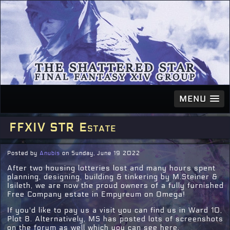
MENU
FFXIV STR Estate
Posted by
Anubis
on Sunday, June 19 2022
After two housing lotteries lost and many hours spent
planning, designing, building & tinkering by M.Steiner &
Isileth, we are now the proud owners of a fully furnished
Free Company estate in Empyreum on Omega!
If you'd like to pay us a visit you can find us in Ward 10,
Plot 8. Alternatively, MS has posted lots of screenshots
on the forum as well which you can see here.