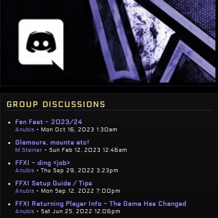
group discussions
Fan Fest - 2023/24
Anubis
• Mon Oct 16, 2023 1:30am
Glamours, mounts etc!
M.Steiner
• Sun Feb 12, 2023 12:46am
FFXI - ding <job>
Anubis
• Thu Sep 29, 2022 3:23pm
FFXI Setup Guide / Tips
Anubis
• Mon Sep 12, 2022 7:00pm
FFXI Returning Player Info - The Game Has Changed
Anubis
• Sat Jun 25, 2022 12:06pm