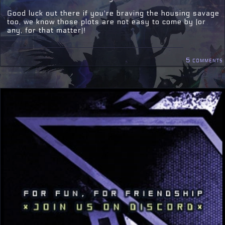
Good luck out there if you're braving the housing savage
too, we know those plots are not easy to come by (or
any, for that matter)!
5 comments