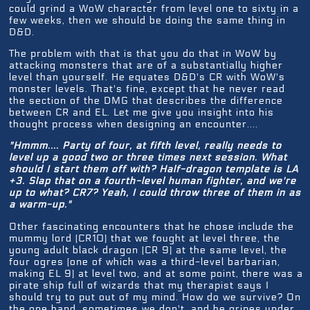
could grind a WoW character from level one to sixty in a
few weeks, then we should be doing the same thing in
D&D.
The problem with that is that you do that in WoW by
attacking monsters that are of a substantially higher
level than yourself. He equates D&D's CR with WoW's
monster levels. That's fine, except that he never read
the section of the DMG that describes the difference
between CR and EL. Let me give you insight into his
thought process when designing an encounter....
"Hmmm.... Party of four, at fifth level, really needs to
level up a good two or three times next session. What
should I start them off with? Half-dragon template is LA
+3. Slap that on a fourth-level human fighter, and we're
up to what? CR7? Yeah, I could throw three of them in as
a warm-up."
Other fascinating encounters that he chose include the
mummy lord (CR10) that we fought at level three, the
young adult black dragon (CR 9) at the same level, the
four ogres (one of which was a third-level barbarian,
making EL 9) at level two, and at some point, there was a
pirate ship full of wizards that my therapist says I
should try to put out of my mind. How do we survive? On
the one hand, sometimes we don't, and he gripes under