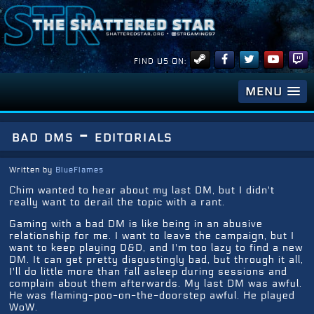
FIND US ON:
MENU
bad dms - editorials
Written by
BlueFlames
Chim wanted to hear about my last DM, but I didn't
really want to derail the topic with a rant.
Gaming with a bad DM is like being in an abusive
relationship for me. I want to leave the campaign, but I
want to keep playing D&D, and I'm too lazy to find a new
DM. It can get pretty disgustingly bad, but through it all,
I'll do little more than fall asleep during sessions and
complain about them afterwards. My last DM was awful.
He was flaming-poo-on-the-doorstep awful. He played
WoW.