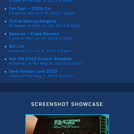
Anubis on Sat Dec 9, 2023 5:26pm
Fan Fest - 2023/24
Anubis on Mon Oct 16, 2023 1:30am
Online Gaming Bargains
M.Steiner on Wed Jul 26, 2023 9:53pm
Neocron - Class Reunion
Cyma on Mon Jul 24, 2023 3:15pm
Bot List
Anubis on Fri Jun 9, 2023 4:01pm
Not-E3 2023 Stream Schedule
M.Steiner on Thu May 18, 2023 12:27pm
Dark Horizon Lore 2023
Isileth on Thu May 11, 2023 9:27pm
screenshot showcase