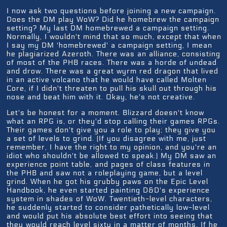
I now ask two questions before joining a new campaign.
Does the DM play WoW? Did he homebrew the campaign
setting? My last DM homebrewed a campaign setting.
Normally, I wouldn't mind that so much, except that when
I say my DM 'homebrewed' a campaign setting, I mean
he plagiarized Azeroth. There was an alliance, consisting
of most of the PHB races. There was a horde of undead
and drow. There was a great wyrm red dragon that lived
in an active volcano that he would have called Molten
Core, if I didn't threaten to pull his skull out through his
nose and beat him with it. Okay, he's not creative.
Let's be honest for a moment. Blizzard doesn't know
what an RPG is, or they'd stop calling their games RPGs.
Their games don't give you a role to play; they give you
a set of levels to grind. (If you disagree with me, just
remember, I have the right to my opinion, and you're an
idiot who shouldn't be allowed to speak.) My DM saw an
experience point table, and pages of class features in
the PHB and saw not a roleplaying game, but a level
grind. When he got his grubby paws on the Epic Level
Handbook, he even started painting D&D's experience
system in shades of WoW. Twentieth-level characters,
he suddenly started to consider pathetically low-level
and would put his absolute best effort into seeing that
they would reach level sixty in a matter of months. If he