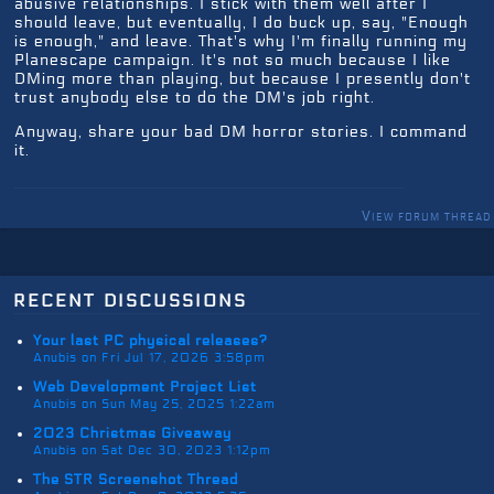
abusive relationships. I stick with them well after I
should leave, but eventually, I do buck up, say, "Enough
is enough," and leave. That's why I'm finally running my
Planescape campaign. It's not so much because I like
DMing more than playing, but because I presently don't
trust anybody else to do the DM's job right.
Anyway, share your bad DM horror stories. I command
it.
View forum thread
recent discussions
Your last PC physical releases?
Anubis on Fri Jul 17, 2026 3:58pm
Web Development Project List
Anubis on Sun May 25, 2025 1:22am
2023 Christmas Giveaway
Anubis on Sat Dec 30, 2023 1:12pm
The STR Screenshot Thread