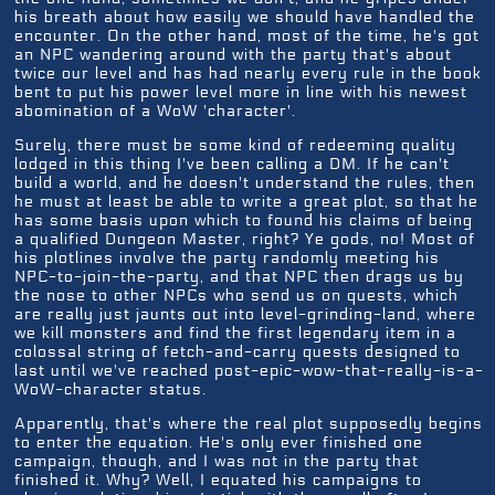
his breath about how easily we should have handled the
encounter. On the other hand, most of the time, he's got
an NPC wandering around with the party that's about
twice our level and has had nearly every rule in the book
bent to put his power level more in line with his newest
abomination of a WoW 'character'.
Surely, there must be some kind of redeeming quality
lodged in this thing I've been calling a DM. If he can't
build a world, and he doesn't understand the rules, then
he must at least be able to write a great plot, so that he
has some basis upon which to found his claims of being
a qualified Dungeon Master, right? Ye gods, no! Most of
his plotlines involve the party randomly meeting his
NPC-to-join-the-party, and that NPC then drags us by
the nose to other NPCs who send us on quests, which
are really just jaunts out into level-grinding-land, where
we kill monsters and find the first legendary item in a
colossal string of fetch-and-carry quests designed to
last until we've reached post-epic-wow-that-really-is-a-
WoW-character status.
Apparently, that's where the real plot supposedly begins
to enter the equation. He's only ever finished one
campaign, though, and I was not in the party that
finished it. Why? Well, I equated his campaigns to