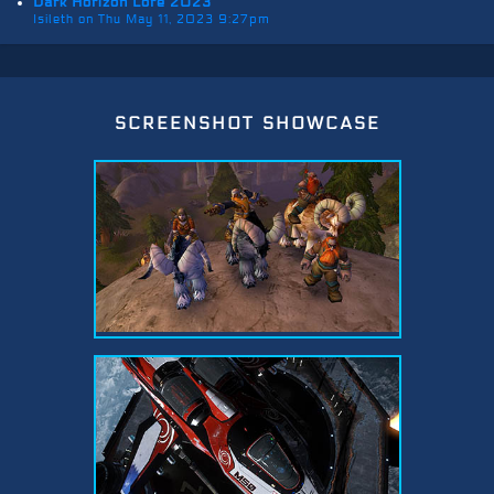
Dark Horizon Lore 2023
Isileth on Thu May 11, 2023 9:27pm
screenshot showcase