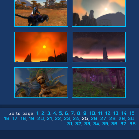
Go to page:
1
2
3
4
5
6
7
8
9
10
11
12
13
14
15
16
17
18
19
20
21
22
23
24
25
26
27
28
29
30
31
32
33
34
35
36
37
38