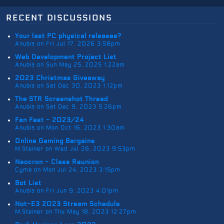
recent discussions
Your last PC physical releases?
Anubis on Fri Jul 17, 2026 3:58pm
Web Development Project List
Anubis on Sun May 25, 2025 1:22am
2023 Christmas Giveaway
Anubis on Sat Dec 30, 2023 1:12pm
The STR Screenshot Thread
Anubis on Sat Dec 9, 2023 5:26pm
Fan Fest - 2023/24
Anubis on Mon Oct 16, 2023 1:30am
Online Gaming Bargains
M.Steiner on Wed Jul 26, 2023 9:53pm
Neocron - Class Reunion
Cyma on Mon Jul 24, 2023 3:15pm
Bot List
Anubis on Fri Jun 9, 2023 4:01pm
Not-E3 2023 Stream Schedule
M.Steiner on Thu May 18, 2023 12:27pm