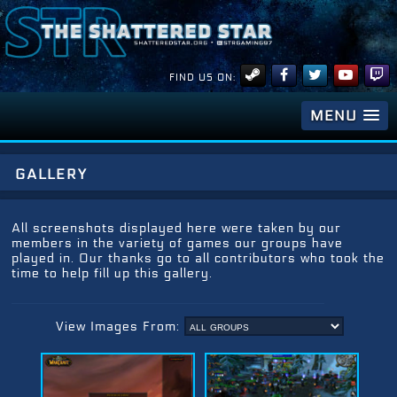
FIND US ON:
MENU
gallery
All screenshots displayed here were taken by our
members in the variety of games our groups have
played in. Our thanks go to all contributors who took the
time to help fill up this gallery.
View Images From: