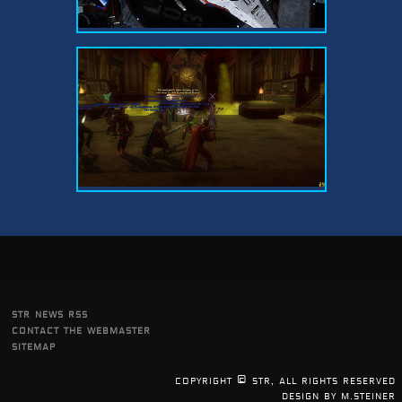
str news rss
contact the webmaster
sitemap
copyright © str, all rights reserved
design by m.steiner