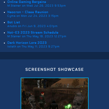
Online Gaming Bargains
M.Steiner on Wed Jul 26, 2023 9:53pm
Neocron - Class Reunion
Cyma on Mon Jul 24, 2023 3:15pm
Bot List
Anubis on Fri Jun 9, 2023 4:01pm
Not-E3 2023 Stream Schedule
M.Steiner on Thu May 18, 2023 12:27pm
Dark Horizon Lore 2023
Isileth on Thu May 11, 2023 9:27pm
screenshot showcase