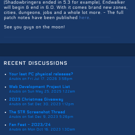
(Shadowbringers ended in 5.3 for example), Endwalker
will begin & end in 6.0. With it comes brand new zones,
cities, dungeons, jobs and a whole lot more. - The full
patch notes have been published
here
.
See you guys on the moon!
recent discussions
Your last PC physical releases?
Anubis on Fri Jul 17, 2026 3:58pm
Web Development Project List
Anubis on Sun May 25, 2025 1:22am
2023 Christmas Giveaway
Anubis on Sat Dec 30, 2023 1:12pm
The STR Screenshot Thread
Anubis on Sat Dec 9, 2023 5:26pm
Fan Fest - 2023/24
Anubis on Mon Oct 16, 2023 1:30am