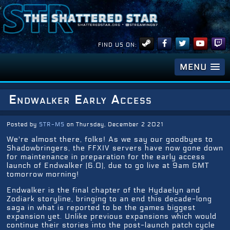
FIND US ON:
MENU
Endwalker Early Access
Posted by
STR-MS
on Thursday, December 2 2021
We're almost there, folks! As we say our goodbyes to
Shadowbringers, the FFXIV servers have now gone down
for maintenance in preparation for the early access
launch of Endwalker (6.0), due to go live at 9am GMT
tomorrow morning!
Endwalker is the final chapter of the Hydaelyn and
Zodiark storyline, bringing to an end this decade-long
saga in what is reported to be the games biggest
expansion yet. Unlike previous expansions which would
continue their stories into the post-launch patch cycle