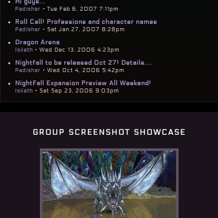
Hi guys...
Padishar
• Tue Feb 6, 2007 7:11pm
Roll Call! Professions and character names
Padishar
• Sat Jan 27, 2007 8:28pm
Dragon Arena
Isileth
• Wed Dec 13, 2006 4:23pm
Nightfall to be released Oct 27! Details....
Padishar
• Wed Oct 4, 2006 5:42pm
NightFall Expansion Preview All Weekend!
Isileth
• Sat Sep 23, 2006 9:03pm
group screenshot showcase