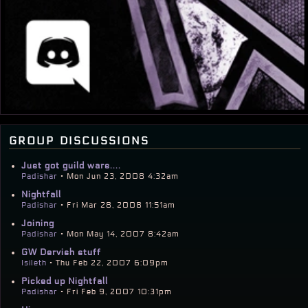
group discussions
Just got guild wars....
Padishar
• Mon Jun 23, 2008 4:32am
Nightfall
Padishar
• Fri Mar 28, 2008 11:51am
Joining
Padishar
• Mon May 14, 2007 8:42am
GW Dervish stuff
Isileth
• Thu Feb 22, 2007 6:09pm
Picked up Nightfall
Padishar
• Fri Feb 9, 2007 10:31pm