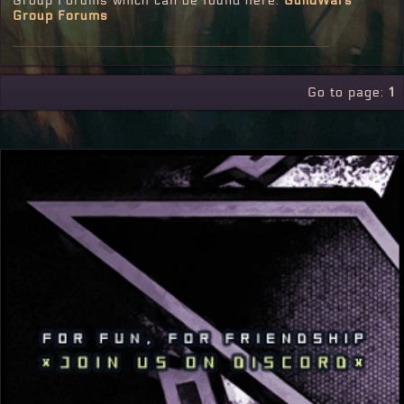
Group Forums which can be found here:
GuildWars
Group Forums
Go to page:
1