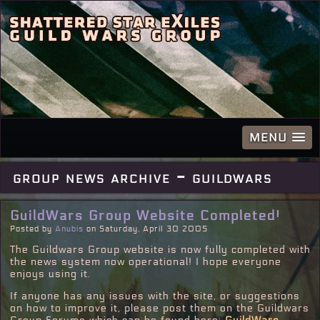
MENU
group news archive - guildwars
GuildWars Group Website Completed!
Posted by
Anubis
on Saturday, April 30 2005
The Guildwars Group website is now fully completed with
the news system now operational! I hope everyone
enjoys using it.
If anyone has any issues with the site, or suggestions
on how to improve it, please post them on the Guildwars