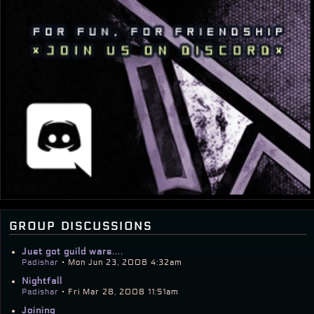
group discussions
Just got guild wars....
Padishar
• Mon Jun 23, 2008 4:32am
Nightfall
Padishar
• Fri Mar 28, 2008 11:51am
Joining