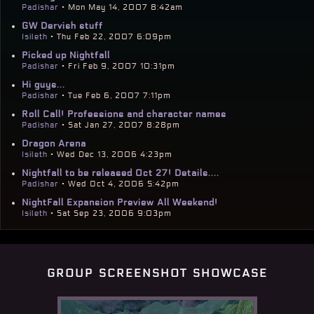
Padishar
• Mon May 14, 2007 8:42am
GW Dervish stuff
Isileth
• Thu Feb 22, 2007 6:09pm
Picked up Nightfall
Padishar
• Fri Feb 9, 2007 10:31pm
Hi guys...
Padishar
• Tue Feb 6, 2007 7:11pm
Roll Call! Professions and character names
Padishar
• Sat Jan 27, 2007 8:28pm
Dragon Arena
Isileth
• Wed Dec 13, 2006 4:23pm
Nightfall to be released Oct 27! Details....
Padishar
• Wed Oct 4, 2006 5:42pm
NightFall Expansion Preview All Weekend!
Isileth
• Sat Sep 23, 2006 9:03pm
group screenshot showcase