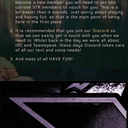
become a new member you will need to get two
current STR members to vouch for you. This is a
lot easier than it sounds. Just worry about playing
and having fun, as that is the main point of being
here in the first place.
It is recommended that you join our
Discord
so
that we can easily get in touch with you when we
need to. Whilst back in the day we were all about
IRC and Teamspeak, these days Discord takes care
of all our text and voice needs!
And most of all HAVE FUN!