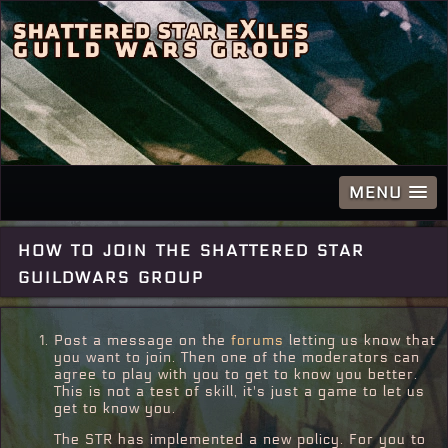
MENU
how to join the shattered star
guildwars group
Post a message on the
forums
letting us know that
you want to join. Then one of the moderators can
agree to play with you to get to know you better.
This is not a test of skill, it's just a game to let us
get to know you.
The STR has implemented a new policy. For you to