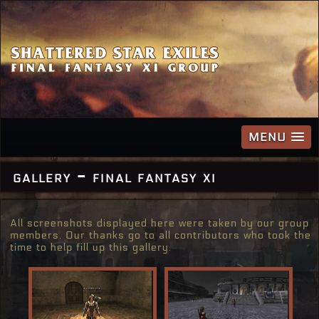
MENU
gallery - final fantasy xi
All screenshots displayed here were taken by our group
members. Our thanks go to all contributors who took the
time to help fill up this gallery.