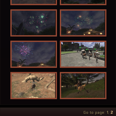
Go to page:
1
2