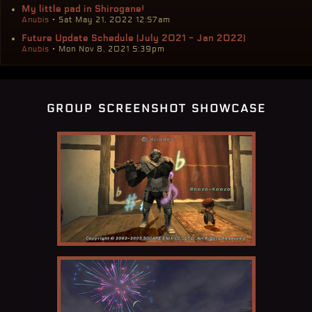
My little pad in Shirogane!
Anubis
• Sat May 21, 2022 12:57am
Future Update Schedule (July 2021 - Jan 2022)
Anubis
• Mon Nov 8, 2021 5:39pm
group screenshot showcase