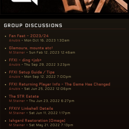
group discussions
Fan Fest - 2023/24
Anubis
• Mon Oct 16, 2023 1:30am
Glamours, mounts etc!
M.Steiner
• Sun Feb 12, 2023 12:46am
FFXI - ding <job>
Anubis
• Thu Sep 29, 2022 3:23pm
FFXI Setup Guide / Tips
Anubis
• Mon Sep 12, 2022 7:00pm
FFXI Returning Player Info - The Game Has Changed
Anubis
• Sat Jun 25, 2022 12:06pm
The STR Estate
M.Steiner
• Thu Jun 23, 2022 6:27pm
FFXIV Linkshell Details
M.Steiner
• Sat Jun 11, 2022 1:17pm
Ishgard Restoration [Omega]
M.Steiner
• Sat May 21, 2022 7:13pm