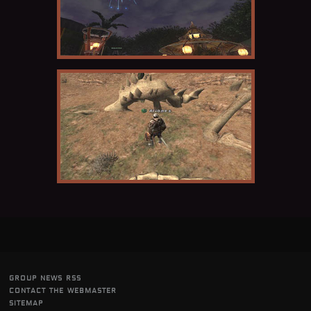
group news rss
contact the webmaster
sitemap