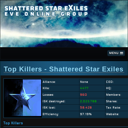
MENU
Top Killers - Shattered Star Exiles
Alliance:
None
CEO:
Kills:
4477
HQ:
Losses:
960
Members:
ISK destroyed:
2,023.78B
Shares:
ISK lost:
58.42B
Tax Rate:
Efficiency:
97.19%
Website:
Top Killers