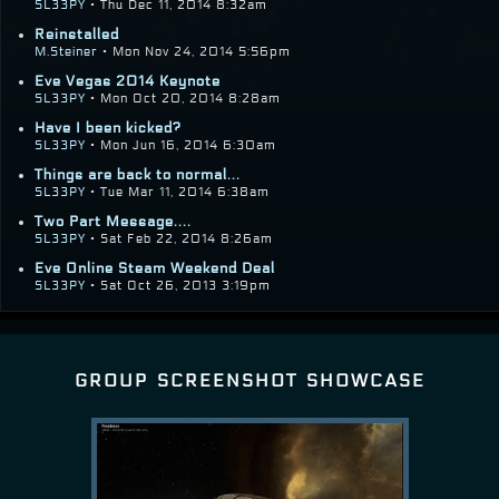
SL33PY
• Thu Dec 11, 2014 8:32am
Reinstalled
M.Steiner
• Mon Nov 24, 2014 5:56pm
Eve Vegas 2014 Keynote
SL33PY
• Mon Oct 20, 2014 8:28am
Have I been kicked?
SL33PY
• Mon Jun 16, 2014 6:30am
Things are back to normal...
SL33PY
• Tue Mar 11, 2014 6:38am
Two Part Message....
SL33PY
• Sat Feb 22, 2014 8:26am
Eve Online Steam Weekend Deal
SL33PY
• Sat Oct 26, 2013 3:19pm
group screenshot showcase