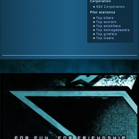
Corporation
SSX Corporation
Pilot statistics
Top killers
Top scorers
Top solokillers
Top damagedealers
Top griefers
Top losers