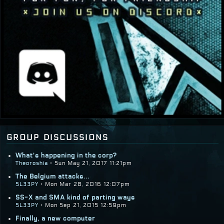
group discussions
What's happening in the corp?
Theoroshia
• Sun May 21, 2017 11:21pm
The Belgium attacks...
SL33PY
• Mon Mar 28, 2016 12:07pm
SS-X and SMA kind of parting ways
SL33PY
• Mon Sep 21, 2015 12:59pm
Finally, a new computer