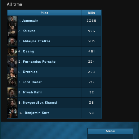
All time
Pilot
Kills
1.
Jameswin
2069
2.
Khizune
546
3.
Aldayne T'falkre
505
4.
Ozany
461
5.
Fernandus Porsche
254
6.
Drechlas
243
7.
Lord Hader
217
8.
N'wah Kahn
92
9.
NewportBox Khamsi
56
10.
Benjamin Korr
48
Menu