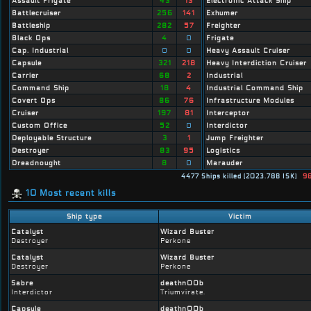
Assault Frigate
43
13
Electronic Attack Ship
Battlecruiser
256
141
Exhumer
Battleship
282
57
Freighter
Black Ops
4
0
Frigate
Cap. Industrial
0
0
Heavy Assault Cruiser
Capsule
321
218
Heavy Interdiction Cruiser
Carrier
68
2
Industrial
Command Ship
18
4
Industrial Command Ship
Covert Ops
86
76
Infrastructure Modules
Cruiser
197
81
Interceptor
Custom Office
52
0
Interdictor
Deployable Structure
3
1
Jump Freighter
Destroyer
83
95
Logistics
Dreadnought
8
0
Marauder
4477 Ships killed (2023.78B ISK)
96
10 Most recent kills
Ship type
Victim
Catalyst
Wizard Buster
Destroyer
Perkone
Catalyst
Wizard Buster
Destroyer
Perkone
Sabre
deathn00b
Interdictor
Triumvirate.
Capsule
deathn00b