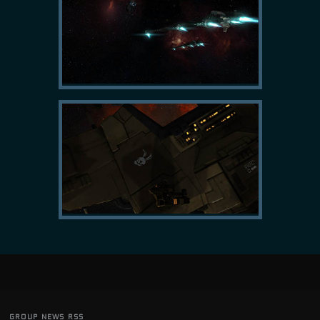
group news rss