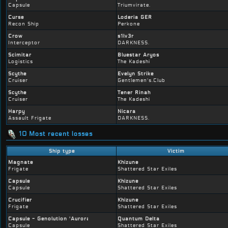
Capsule
Triumvirate.
Curse
Loderia GER
Recon Ship
Perkone
Crow
s1lv3r
Interceptor
DARKNESS.
Scimitar
Bluestar Aryos
Logistics
The Kadeshi
Scythe
Evelyn Strike
Cruiser
Gentlemen's.Club
Scythe
Tener Rinah
Cruiser
The Kadeshi
Harpy
Nicara
Assault Frigate
DARKNESS.
10 Most recent losses
Ship type
Victim
Magnate
Khizune
Frigate
Shattered Star Exiles
Capsule
Khizune
Capsule
Shattered Star Exiles
Crucifier
Khizune
Frigate
Shattered Star Exiles
Capsule - Genolution 'Auroral' 197-variant
Quantum Delta
Capsule
Shattered Star Exiles