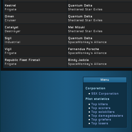
Kestrel
Quantum Delta
Frigate
Shattered Star Exiles
Omen
Quantum Delta
Cruiser
Shattered Star Exiles
Catalyst
Mei Mizuki
Destroyer
Shattered Star Exiles
Sigil
Quantum Delta
Industrial
SpaceMonkey's Alliance
Vigil
Fernandus Porsche
Frigate
SpaceMonkey's Alliance
Republic Fleet Firetail
Bindy Jadzia
Frigate
SpaceMonkey's Alliance
Menu
Corporation
SSX Corporation
Pilot statistics
Top killers
Top scorers
Top solokillers
Top damagedealers
Top griefers
Top losers