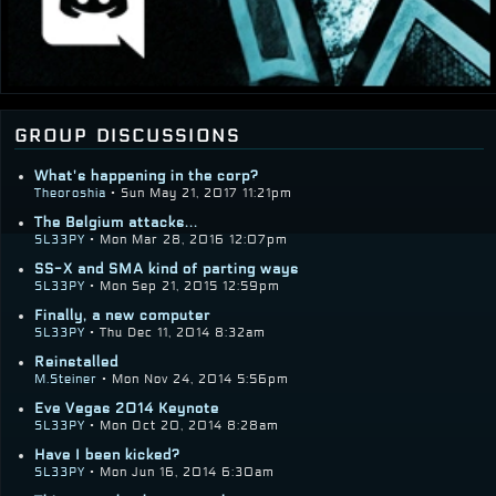
group discussions
What's happening in the corp?
Theoroshia
• Sun May 21, 2017 11:21pm
The Belgium attacks...
SL33PY
• Mon Mar 28, 2016 12:07pm
SS-X and SMA kind of parting ways
SL33PY
• Mon Sep 21, 2015 12:59pm
Finally, a new computer
SL33PY
• Thu Dec 11, 2014 8:32am
Reinstalled
M.Steiner
• Mon Nov 24, 2014 5:56pm
Eve Vegas 2014 Keynote
SL33PY
• Mon Oct 20, 2014 8:28am
Have I been kicked?
SL33PY
• Mon Jun 16, 2014 6:30am