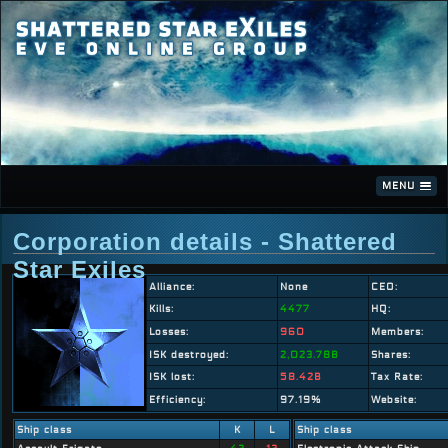
MENU
Corporation details - Shattered
Star Exiles
Alliance:
None
CEO:
Kills:
4477
HQ:
Losses:
960
Members:
ISK destroyed:
2,023.78B
Shares:
ISK lost:
58.42B
Tax Rate:
Efficiency:
97.19%
Website:
Ship class
K
L
Ship class