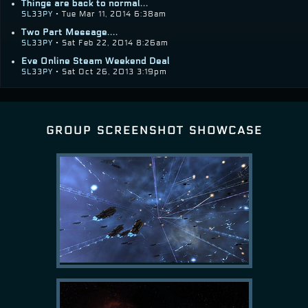
Things are back to normal...
SL33PY
• Tue Mar 11, 2014 6:38am
Two Part Message....
SL33PY
• Sat Feb 22, 2014 8:26am
Eve Online Steam Weekend Deal
SL33PY
• Sat Oct 26, 2013 3:19pm
group screenshot showcase