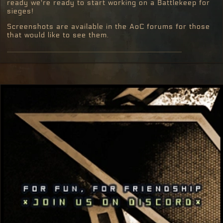
ready we're ready to start working on a Battlekeep for
sieges!
Screenshots are available in the AoC forums for those
that would like to see them.