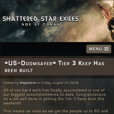
MENU
=US-Doomsayer= Tier 3 Keep Has
been built
Posted by
Magdalena
on Friday, August 22 2008
All of our hard work has finally accumulated in one of
our biggest accomplishments to date. Congratulations
on a job well done in getting the Tier 3 Keep built this
weekend!
This means as soon as we get the people up to 80 and