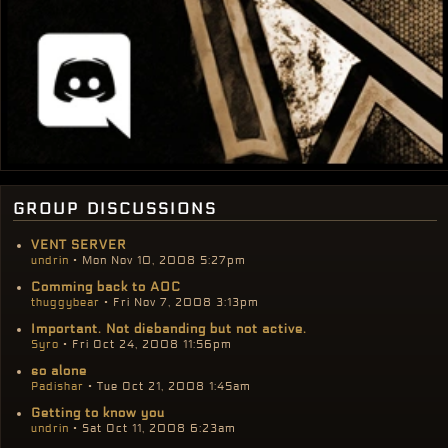
group discussions
VENT SERVER
undrin
• Mon Nov 10, 2008 5:27pm
Comming back to AOC
thuggybear
• Fri Nov 7, 2008 3:13pm
Important. Not disbanding but not active.
Syro
• Fri Oct 24, 2008 11:56pm
so alone
Padishar
• Tue Oct 21, 2008 1:45am
Getting to know you
undrin
• Sat Oct 11, 2008 6:23am