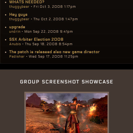
WHATS NEEDED?
thuggybear
• Fri Oct 3, 2008 1:17pm
Hey guys
thuggybear
• Thu Oct 2, 2008 1:47pm
upgrade
undrin
• Mon Sep 22, 2008 9:41pm
SSX Arbiter Election 2008
Anubis
• Thu Sep 18, 2008 8:54pm
The patch is released also new game director
Padishar
• Wed Sep 17, 2008 11:25pm
group screenshot showcase